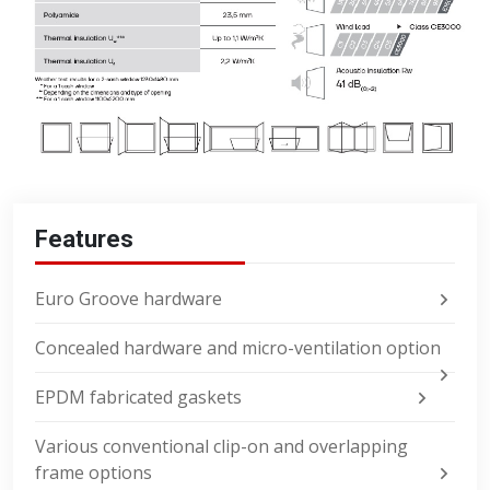
Features
Euro Groove hardware
Concealed hardware and micro-ventilation option
EPDM fabricated gaskets
Various conventional clip-on and overlapping
frame options