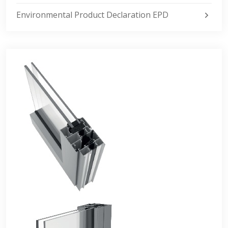
Environmental Product Declaration EPD