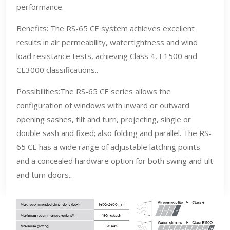
performance.
Benefits: The RS-65 CE system achieves excellent
results in air permeability, watertightness and wind
load resistance tests, achieving Class 4, E1500 and
CE3000 classifications..
Possibilities:The RS-65 CE series allows the
configuration of windows with inward or outward
opening sashes, tilt and turn, projecting, single or
double sash and fixed; also folding and parallel. The RS-
65 CE has a wide range of adjustable latching points
and a concealed hardware option for both swing and tilt
and turn doors..