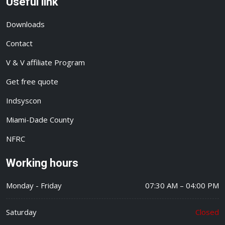
Useful link
Downloads
Contact
V & V affiliate Program
Get free quote
Indsyscon
Miami-Dade County
NFRC
Working hours
Monday - Friday
07:30 AM – 04:00 PM
Saturday
Closed