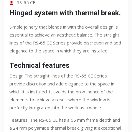
RS-65 CE
Hinged system with thermal break.
Simple joinery that blends in with the overall design is
essential to achieve an aesthetic balance. The straight
lines of the RS-65 CE Series provide discretion and add
elegance to the space in which they are installed.
Technical features
Design:The straight lines of the RS-65 CE Series
provide discretion and add elegance to the space in
which it is installed. It avoids the prominence of the
elements to achieve a result where the window is
perfectly integrated into the work as a whole.
Features: The RS-65 CE has a 65 mm frame depth and
a 24 mm polyamide thermal break, giving it exceptional