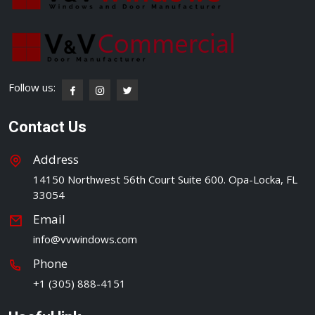
Follow us:
Contact Us
Address
14150 Northwest 56th Court Suite 600. Opa-Locka, FL
33054
Email
info@vvwindows.com
Phone
+1 (305) 888-4151