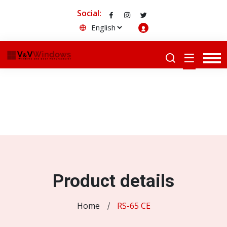
Social:
Product details
Home
RS-65 CE